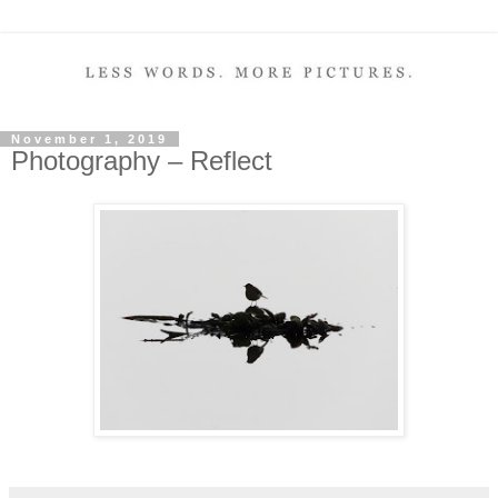
November 1, 2019
Photography – Reflect