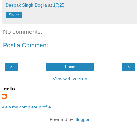
Deepak Singh Dogra
at
17:25
Share
No comments:
Post a Comment
‹
›
Home
View web version
here lies
View my complete profile
Powered by
Blogger
.