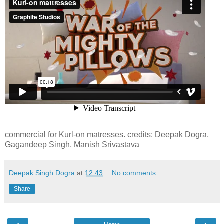
commercial for Kurl-on matresses. credits: Deepak Dogra,
Gagandeep Singh, Manish Srivastava
Deepak Singh Dogra
at
12:43
No comments:
Share