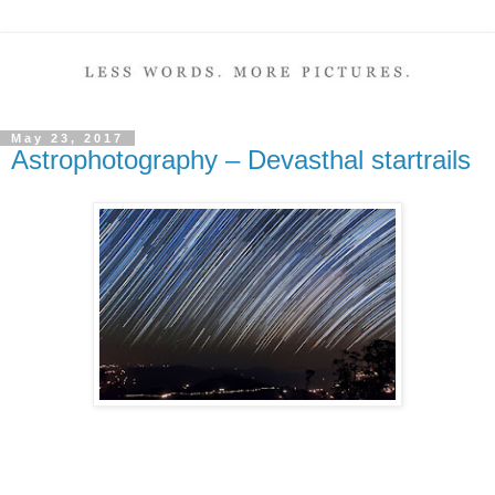
May 23, 2017
Astrophotography – Devasthal startrails