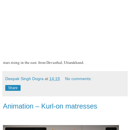
stars rising in the east. from Devasthal, Uttarakhand.
Deepak Singh Dogra
at
14:19
No comments:
Share
Animation – Kurl-on matresses