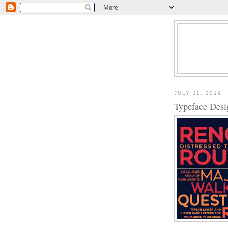
JULY 11, 2019
Typeface Des