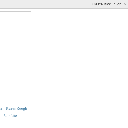
gn – Renos Rough
– Star Life