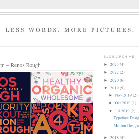
BLOG ARCHIVE
ign – Renos Rough
2025
(4)
►
2022
(2)
►
2020
(6)
►
2019
(5)
▼
Nov 2019
(2)
►
Oct 2019
(1)
►
Jul 2019
(2)
▼
Typeface Desi
Motion Design 
2018
(4)
►