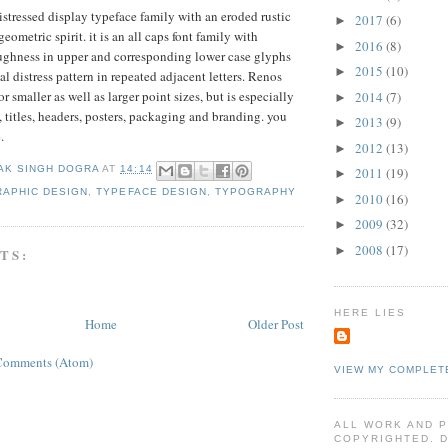
stressed display typeface family with an eroded rustic
2017
(6)
►
geometric spirit. it is an all caps font family with
2016
(8)
►
oughness in upper and corresponding lower case glyphs
2015
(10)
►
al distress pattern in repeated adjacent letters. Renos
 smaller as well as larger point sizes, but is especially
2014
(7)
►
, titles, headers, posters, packaging and branding. you
2013
(9)
►
e
.
2012
(13)
►
AK SINGH DOGRA
AT
14:14
2011
(19)
►
RAPHIC DESIGN
,
TYPEFACE DESIGN
,
TYPOGRAPHY
2010
(16)
►
2009
(32)
►
2008
(17)
►
TS:
HERE LIES
Home
Older Post
Comments (Atom)
VIEW MY COMPLET
ALL WORK AND 
COPYRIGHTED. 