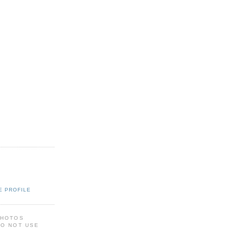
E PROFILE
PHOTOS
DO NOT USE