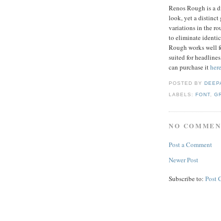
Renos Rough is a di
look, yet a distinct 
variations in the r
to eliminate identic
Rough works well for
suited for headlines
can purchase it
her
POSTED BY
DEEP
LABELS:
FONT
,
G
NO COMMEN
Post a Comment
Newer Post
Subscribe to:
Post 