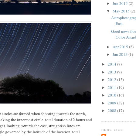
Jun 2015
(2)
►
May 2015
(2)
▼
Astrophotogra
East
Good news from
Color Awar
Apr 2015
(2)
►
Jan 2015
(1)
►
2014
(7)
►
2013
(9)
►
2012
(13)
►
2011
(19)
►
2010
(16)
►
2009
(32)
►
2008
(17)
►
ic circles are formed when shooting towards the north,
making the innermost circle. total duration of 2 hours and
). looking towards the east, straightish lines are
HERE LIES
le governed by the latitude of the location. total