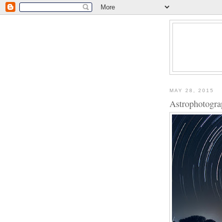
MAY 28, 2015
Astrophotogra