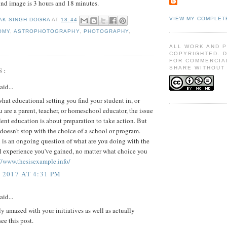
ond image is 3 hours and 18 minutes.
VIEW MY COMPLET
AK SINGH DOGRA
AT
18:44
OMY
,
ASTROPHOTOGRAPHY
,
PHOTOGRAPHY
,
ALL WORK AND 
COPYRIGHTED. 
FOR COMMERCIA
SHARE WITHOUT 
S:
aid...
hat educational setting you find your student in, or
 are a parent, teacher, or homeschool educator, the issue
lent education is about preparation to take action. But
 doesn't stop with the choice of a school or program.
 is an ongoing question of what are you doing with the
l experience you've gained, no matter what choice you
//www.thesisexample.info/
 2017 AT 4:31 PM
aid...
ly amazed with your initiatives as well as actually
ee this post.