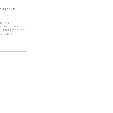
E PROFILE
PHOTOS
DO NOT USE
L PURPOSE OR
CREDIT.