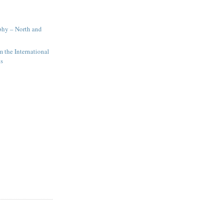
phy – North and
 the International
ds