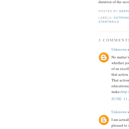
duration of the sec
POSTED BY
DEEP
LABELS:
ASTRON
STARTRAILS
3 COMMENT
Unknown
s
No matter w
whether you
of an excel
that action
That action
educationa
make.
http:
JUNE 11,
Unknown
s
I am actual
pleased to s