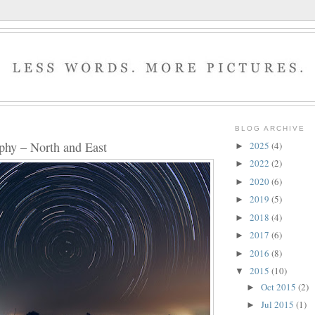
BLOG ARCHIVE
phy – North and East
2025
(4)
►
2022
(2)
►
2020
(6)
►
2019
(5)
►
2018
(4)
►
2017
(6)
►
2016
(8)
►
2015
(10)
▼
Oct 2015
(2)
►
Jul 2015
(1)
►