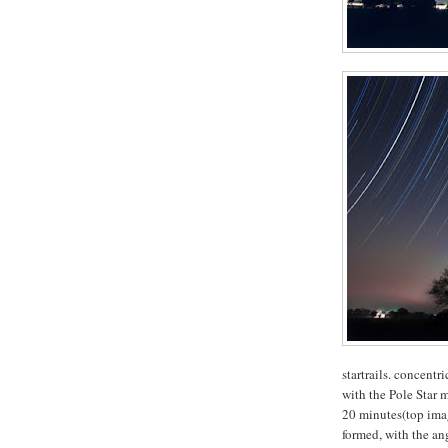
startrails. concentr
with the Pole Star 
20 minutes(top image
formed, with the ang