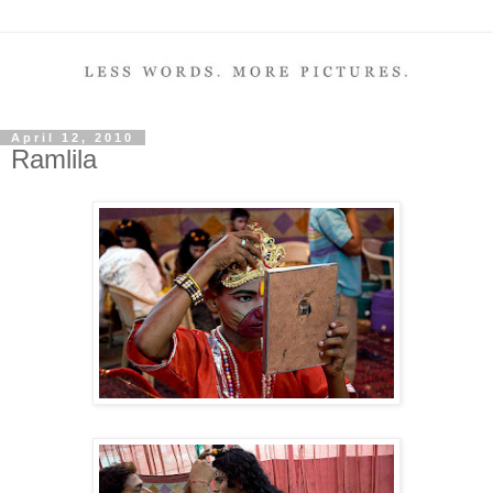
April 12, 2010
Ramlila