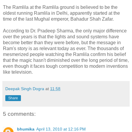
The Ramlila at the Ramlila ground is believed to be the
oldest running Ramlila in Delhi, apparently started at the
time of the last Mughal emperor, Bahadur Shah Zafar.
According to Dr. Pradeep Sharma, the only major difference
over the years is that the lights and sound systems have
become better than they were before, but the message in
Ram's story is as relevant today as ever. The thousands of
mesmerized people watching the Ramlila confirm his belief
that the magic hasn't diminished over the long period of time,
even though it faces tough competition to modern inventions
like television.
Deepak Singh Dogra
at
11:58
Share
5 comments:
bhumika
April 13, 2010 at 12:16 PM