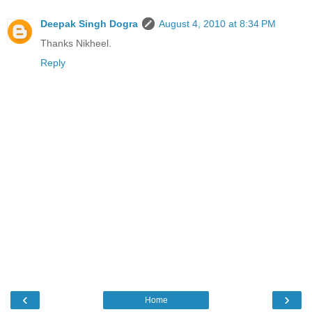
Deepak Singh Dogra
August 4, 2010 at 8:34 PM
Thanks Nikheel.
Reply
‹
›
Home