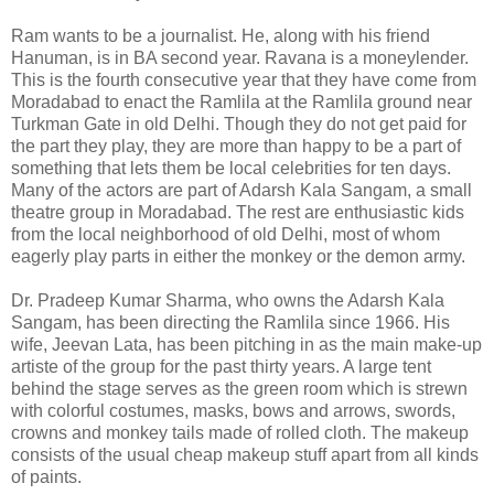
Ram wants to be a journalist. He, along with his friend
Hanuman, is in BA second year. Ravana is a moneylender.
This is the fourth consecutive year that they have come from
Moradabad to enact the Ramlila at the Ramlila ground near
Turkman Gate in old Delhi. Though they do not get paid for
the part they play, they are more than happy to be a part of
something that lets them be local celebrities for ten days.
Many of the actors are part of Adarsh Kala Sangam, a small
theatre group in Moradabad. The rest are enthusiastic kids
from the local neighborhood of old Delhi, most of whom
eagerly play parts in either the monkey or the demon army.
Dr. Pradeep Kumar Sharma, who owns the Adarsh Kala
Sangam, has been directing the Ramlila since 1966. His
wife, Jeevan Lata, has been pitching in as the main make-up
artiste of the group for the past thirty years. A large tent
behind the stage serves as the green room which is strewn
with colorful costumes, masks, bows and arrows, swords,
crowns and monkey tails made of rolled cloth. The makeup
consists of the usual cheap makeup stuff apart from all kinds
of paints.