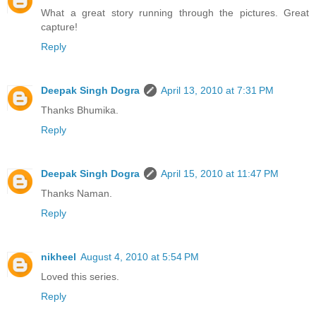
What a great story running through the pictures. Great
capture!
Reply
Deepak Singh Dogra
April 13, 2010 at 7:31 PM
Thanks Bhumika.
Reply
Deepak Singh Dogra
April 15, 2010 at 11:47 PM
Thanks Naman.
Reply
nikheel
August 4, 2010 at 5:54 PM
Loved this series.
Reply