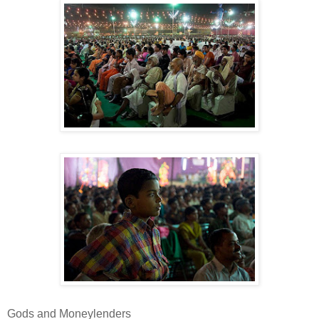
Gods and Moneylenders