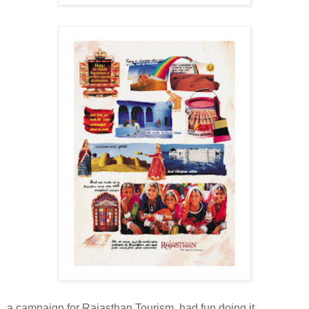
a campaign for Rajasthan Tourism. had fun doing it.