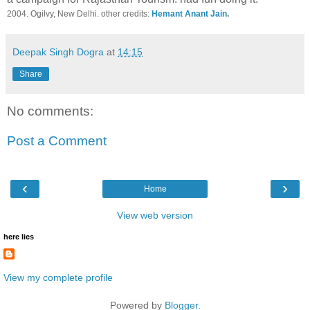
2004. Ogilvy, New Delhi. other credits:
Hemant Anant Jain
.
Deepak Singh Dogra
at
14:15
Share
No comments:
Post a Comment
‹
›
Home
View web version
here lies
View my complete profile
Powered by
Blogger
.