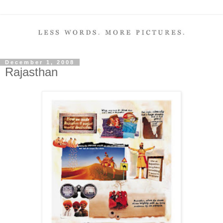
December 1, 2008
Rajasthan