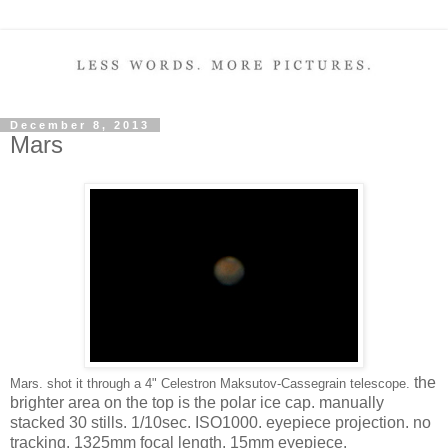
December 8, 2013
Mars
the
Mars. shot it through a 4" Celestron Maksutov-Cassegrain telescope.
brighter area on the top is the polar ice cap. manually
stacked 30 stills. 1/10sec. ISO1000. eyepiece projection. no
tracking. 1325mm focal length. 15mm eyepiece.