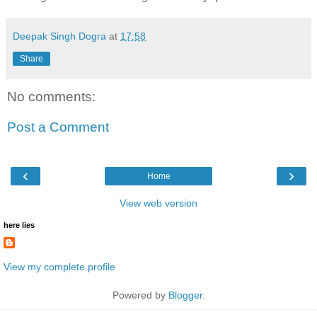
Deepak Singh Dogra
at
17:58
Share
No comments:
Post a Comment
‹
›
Home
View web version
here lies
View my complete profile
Powered by
Blogger
.