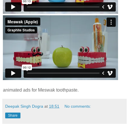
animated ads for Meswak toothpaste.
Deepak Singh Dogra
at
18:51
No comments:
Share