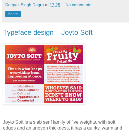
Deepak Singh Dogra
at
17:25
No comments:
Share
Typeface design – Joyto Soft
Joyto Soft is a slab serif family of five weights. with soft
edges and an uneven thickness, it has a quirky, warm and