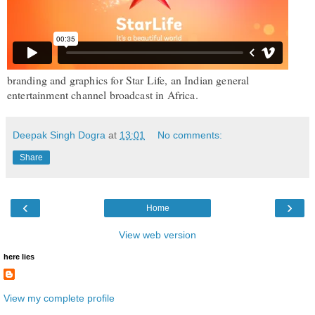
br
anding and graphics for Star Life, an Indian general
entertainment channel broadcast in Africa.
Deepak Singh Dogra
at
13:01
No comments:
Share
‹
›
Home
View web version
here lies
View my complete profile