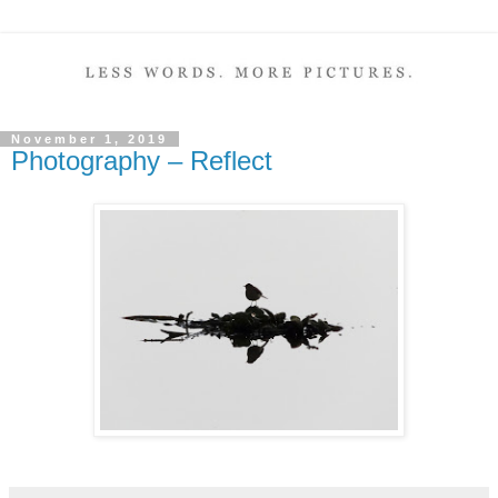
November 1, 2019
Photography – Reflect