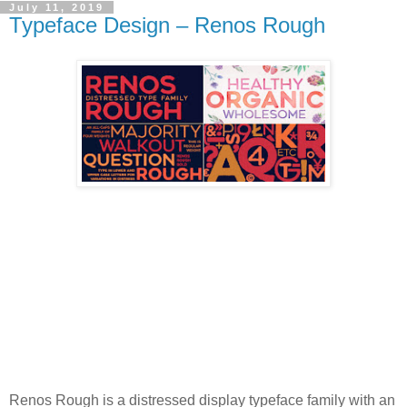
July 11, 2019
Typeface Design – Renos Rough
Renos Rough is a distressed display typeface family with an