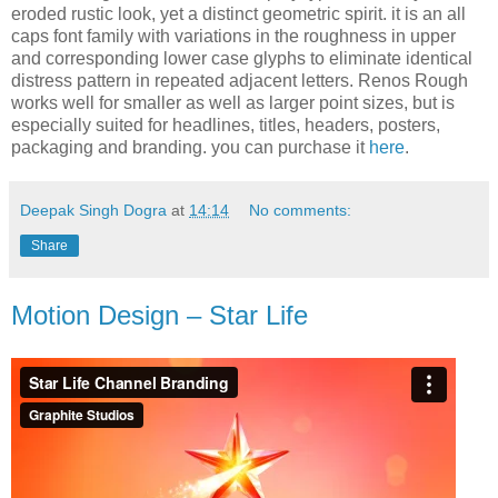
eroded rustic look, yet a distinct geometric spirit. it is an all
caps font family with variations in the roughness in upper
and corresponding lower case glyphs to eliminate identical
distress pattern in repeated adjacent letters. Renos Rough
works well for smaller as well as larger point sizes, but is
especially suited for headlines, titles, headers, posters,
packaging and branding. you can purchase it
here
.
Deepak Singh Dogra
at
14:14
No comments:
Share
Motion Design – Star Life