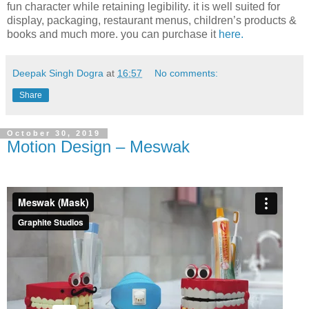
fun character while retaining legibility. it is well suited for
display, packaging, restaurant menus, children’s products &
books and much more. you can purchase it
here.
Deepak Singh Dogra
at
16:57
No comments:
Share
October 30, 2019
Motion Design – Meswak