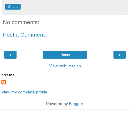
Share
No comments:
Post a Comment
‹
›
Home
View web version
here lies
View my complete profile
Powered by
Blogger
.