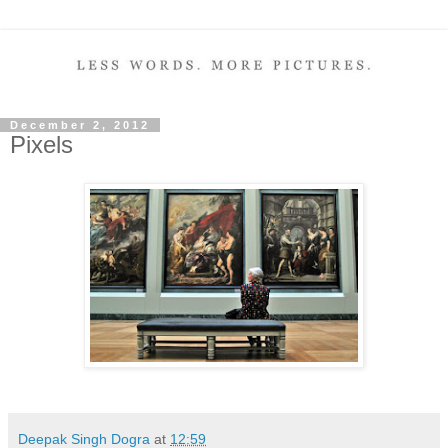
December 2, 2012
Pixels
Deepak Singh Dogra
at
12:59